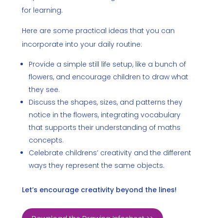
for learning.
Here are some practical ideas that you can
incorporate into your daily routine:
Provide a simple still life setup, like a bunch of
flowers, and encourage children to draw what
they see.
Discuss the shapes, sizes, and patterns they
notice in the flowers, integrating vocabulary
that supports their understanding of maths
concepts.
Celebrate childrens’ creativity and the different
ways they represent the same objects.
Let’s encourage creativity beyond the lines!