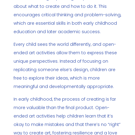
about what to create and how to do it. This
encourages critical thinking and problem-solving,
which are essential skills in both early childhood
education and later academic success.
Every child sees the world differently, and open-
ended art activities allow them to express these
unique perspectives. Instead of focusing on
replicating someone else’s design, children are
free to explore their ideas, which is more
meaningful and developmentally appropriate.
In early childhood, the process of creating is far
more valuable than the final product. Open-
ended art activities help children learn that it’s
okay to make mistakes and that there’s no “right”
way to create art, fostering resilience and a love