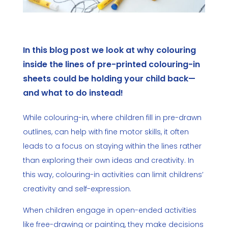
In this blog post we look at why colouring
inside the lines of pre-printed colouring-in
sheets could be holding your child back—
and what to do instead!
While colouring-in, where children fill in pre-drawn
outlines, can help with fine motor skills, it often
leads to a focus on staying within the lines rather
than exploring their own ideas and creativity. In
this way, colouring-in activities can limit childrens’
creativity and self-expression.
When children engage in open-ended activities
like free-drawing or painting, they make decisions