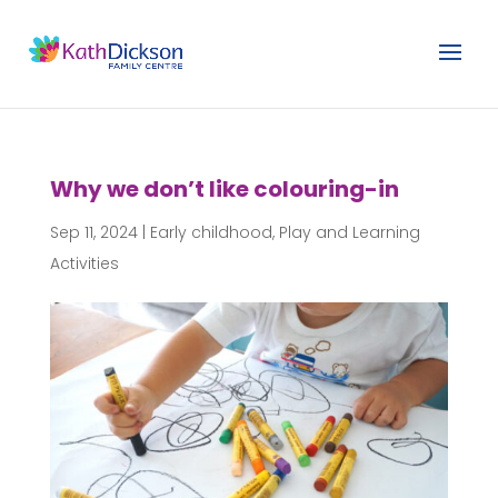
Why we don’t like colouring-in
Sep 11, 2024
|
Early childhood
,
Play and Learning
Activities