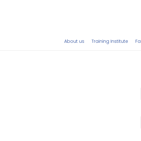
About us
Training Institute
Fa