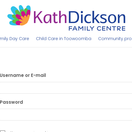
mily Day Care
Child Care in Toowoomba
Community pr
Username or E-mail
Password