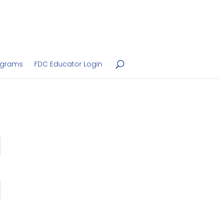
ograms
FDC Educator Login