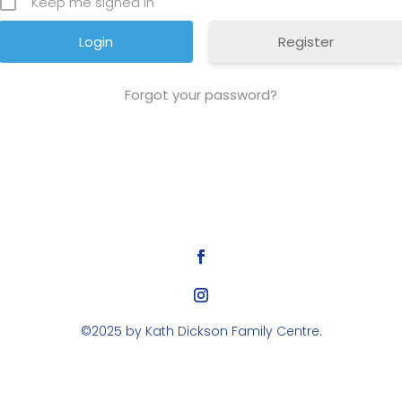
Keep me signed in
Register
Forgot your password?
©2025 by Kath Dickson Family Centre.